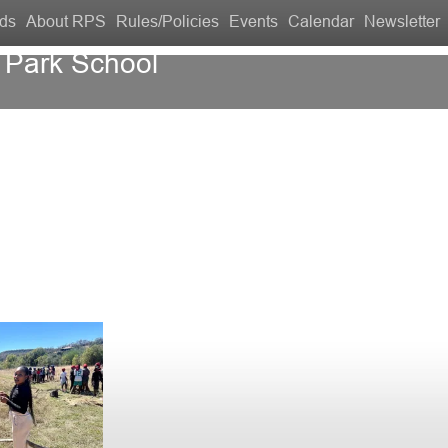
ds
About RPS
Rules/Policies
Events
Calendar
Newsletter
 Park School
Contact Us