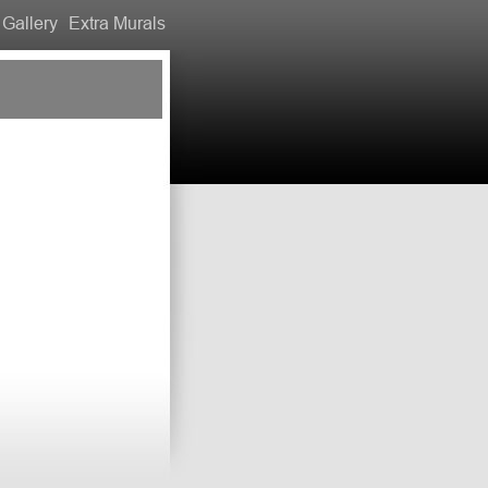
Gallery
Extra Murals