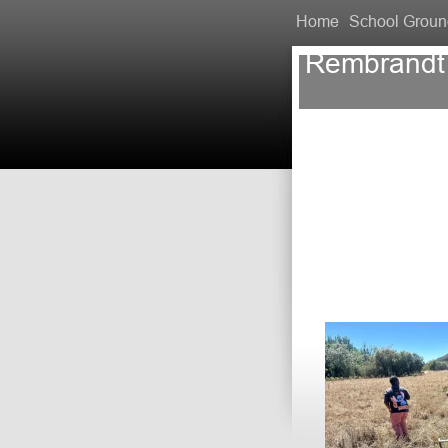
Home
School Groun
Rembrandt