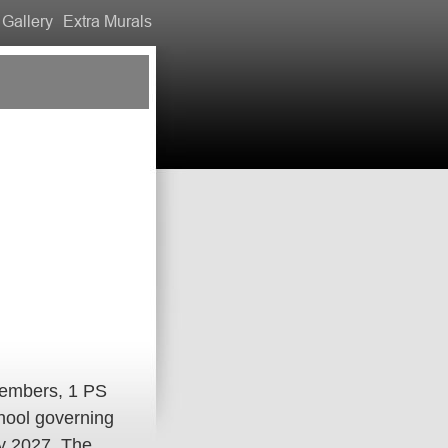
Gallery
Extra Murals
members, 1 PS
chool governing
ly 2027. The