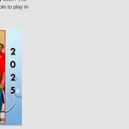
le to play in