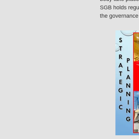
SGB holds regul
the governance 