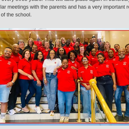
ar meetings with the parents and has a very important ro
of the school.