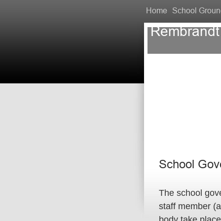
Home
School Groun
Rembrandt
School Gov
The school gov
staff member (a
body take place