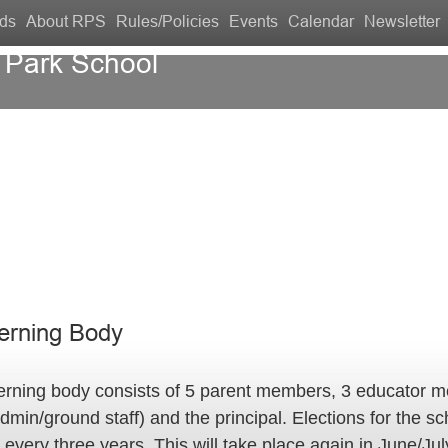
ds
About RPS
Rules/Policies
Events
Calendar
Newsletter
 Park School
Contact Us
erning Body
erning body consists of 5 parent members, 3 educator 
dmin/ground staff) and the principal. Elections for the s
 every three years. This will take place again in June/Ju