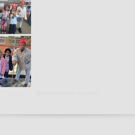
SHARE PHOTO GALLERY