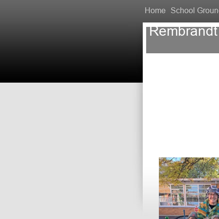
Home
School Groun
Rembrandt