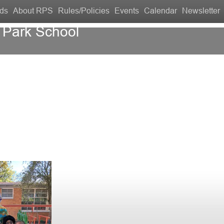
ds
About RPS
Rules/Policies
Events
Calendar
Newsletter
 Park School
Contact Us