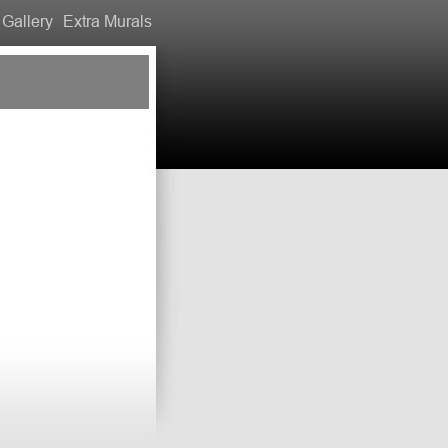
Gallery
Extra Murals